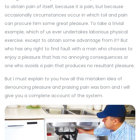
to obtain pain of itself, because it is pain, but because
occasionally circumstances occur in which toil and pain
can procure him some great pleasure. To take a trivial
example, which of us ever undertakes laborious physical
exercise. except to obtain some advantage from it? But
who has any right to find fault with a man who chooses to
enjoy a pleasure that has no annoying consequences or
one who avoids a pain that produces no resultant pleasure.
But I must explain to you how all this mistaken idea of
denouncing pleasure and praising pain was born and I will
give you a complete account of the system.