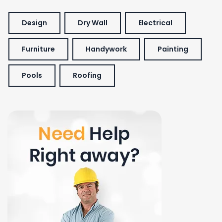
Design
Dry Wall
Electrical
Furniture
Handywork
Painting
Pools
Roofing