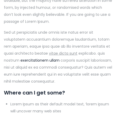
available, but the majority have suffered alteration in some
form, by injected humour, or randomised words which
don’t look even slightly believable. If you are going to use a
passage of Lorem Ipsum.
Sed ut perspiciatis unde omnis iste natus error sit
voluptatem accusantium doloremque laudantium, totam
rem aperiam, eaque ipsa quae ab illo inventore veritatis et
quasi architecto beatae
vitae dicta sunt
explicabo. quis
nostrum
exercitationem ullam
corporis suscipit laboriosam,
nisi ut aliquid ex ea commodi consequatur? Quis autem vel
eum iure reprehenderit qui in ea voluptate velit esse quam
nihil molestiae consequatur.
Where can I get some?
Lorem Ipsum as their default model text, ‘lorem ipsum
will uncover many web sites