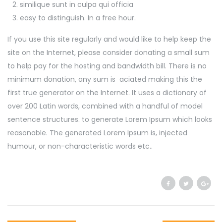
similique sunt in culpa qui officia
easy to distinguish. In a free hour.
If you use this site regularly and would like to help keep the
site on the Internet, please consider donating a small sum
to help pay for the hosting and bandwidth bill. There is no
minimum donation, any sum is aciated making this the
first true generator on the Internet. It uses a dictionary of
over 200 Latin words, combined with a handful of model
sentence structures. to generate Lorem Ipsum which looks
reasonable. The generated Lorem Ipsum is, injected
humour, or non-characteristic words etc..