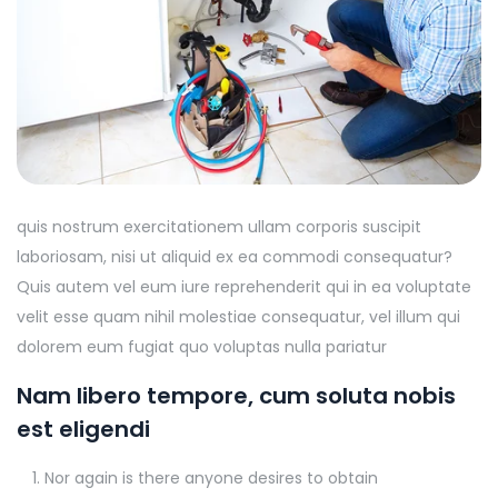
quis nostrum exercitationem ullam corporis suscipit
laboriosam, nisi ut aliquid ex ea commodi consequatur?
Quis autem vel eum iure reprehenderit qui in ea voluptate
velit esse quam nihil molestiae consequatur, vel illum qui
dolorem eum fugiat quo voluptas nulla pariatur
Nam libero tempore, cum soluta nobis
est eligendi
Nor again is there anyone desires to obtain