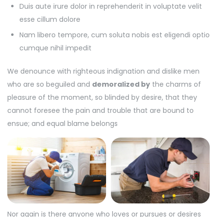
Duis aute irure dolor in reprehenderit in voluptate velit
esse cillum dolore
Nam libero tempore, cum soluta nobis est eligendi optio
cumque nihil impedit
We denounce with righteous indignation and dislike men
who are so beguiled and
demoralized by
the charms of
pleasure of the moment, so blinded by desire, that they
cannot foresee the pain and trouble that are bound to
ensue; and equal blame belongs
Nor again is there anyone who loves or pursues or desires