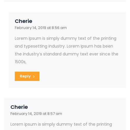
Cherie
February 14, 2019 at 8:56 am
Lorem Ipsum is simply dummy text of the printing
and typesetting industry. Lorem Ipsum has been
the industry’s standard dummy text ever since the
1500s,
Reply
Cherie
February 14, 2019 at 8:57 am
Lorem Ipsum is simply dummy text of the printing