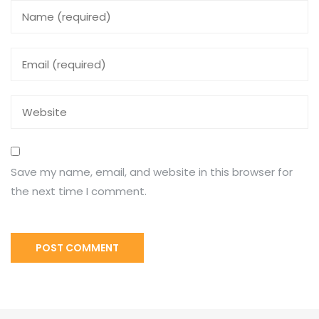
Save my name, email, and website in this browser for
the next time I comment.