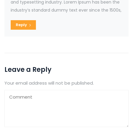
and typesetting industry. Lorem Ipsum has been the
industry’s standard dummy text ever since the 1500s,
Reply
Leave a Reply
Your email address will not be published.