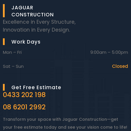
JAGUAR
CONSTRUCTION
Excellence in Every Structure,
Innovation in Every Design.
Work Days
Mon – Fri
9:00am – 5:00pm
Sat – Sun
Closed
Get Free Estimate
0433 202 198
08 6201 2992
Transform your space with Jaguar Construction—get
your free estimate today and see your vision come to life!