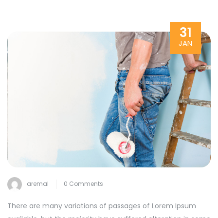
31
JAN
aremal
0 Comments
There are many variations of passages of Lorem Ipsum