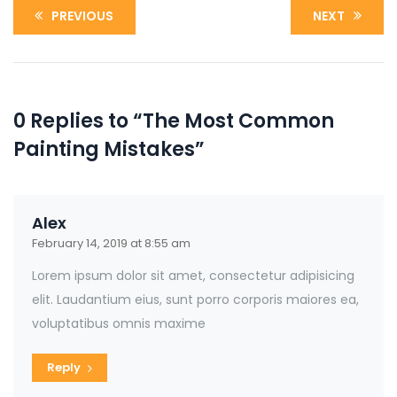
PREVIOUS
NEXT
0 Replies to “The Most Common
Painting Mistakes”
Alex
February 14, 2019 at 8:55 am
Lorem ipsum dolor sit amet, consectetur adipisicing
elit. Laudantium eius, sunt porro corporis maiores ea,
voluptatibus omnis maxime
Reply