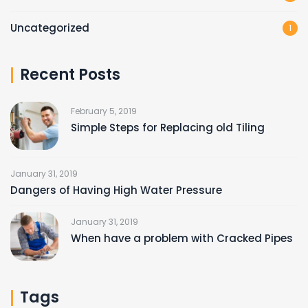
Uncategorized
1
Recent Posts
February 5, 2019
Simple Steps for Replacing old Tiling
January 31, 2019
Dangers of Having High Water Pressure
January 31, 2019
When have a problem with Cracked Pipes
Tags