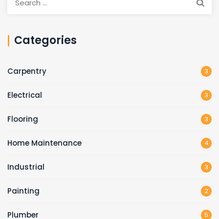
Categories
Carpentry
3
Electrical
3
Flooring
3
Home Maintenance
4
Industrial
3
Painting
2
Plumber
5