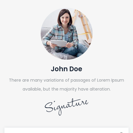
John Doe
There are many variations of passages of Lorem Ipsum
available, but the majority have alteration.