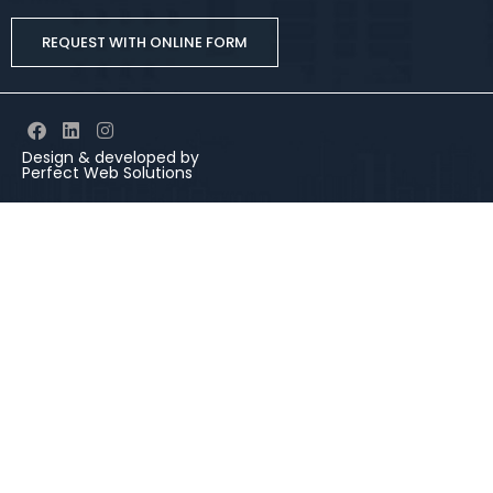
REQUEST WITH ONLINE FORM
Design & developed by
Perfect Web Solutions