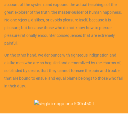
account of the system, and expound the actual teachings of the
great explorer of the truth, the master-builder of human happiness.
No one rejects, dislikes, or avoids pleasure itself, because it is
pleasure, but because those who do not know how to pursue
pleasure rationally encounter consequences that are extremely
painful.
On the other hand, we denounce with righteous indignation and
dislike men who are so beguiled and demoralized by the charms of,
so blinded by desire, that they cannot foresee the pain and trouble
that are bound to ensue; and equal blame belongs to those who fail
in their duty.