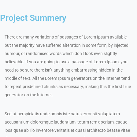
Project Summery
There are many variations of passages of Lorem Ipsum available,
but the majority have suffered alteration in some form, by injected
humour, or randomised words which don’t look even slightly
believable. If you are going to use a passage of Lorem Ipsum, you
need to be sure there isn’t anything embarrassing hidden in the
middle of text. All the Lorem Ipsum generators on the Internet tend
to repeat predefined chunks as necessary, making this the first true
generator on the Internet.
Sed ut perspiciatis unde omnis iste natus error sit voluptatem
accusantium doloremque laudantium, totam rem aperiam, eaque
ipsa quae ab illo inventore veritatis et quasi architecto beatae vitae