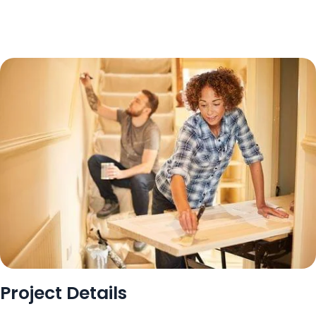
Project Details