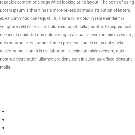
readable content of a page when looking at its layout. The point of using
Lorem Ipsum is that it has a more-or-less normal distribution of letters,
ex ea commodo consequat. Duis aute irure dolor in reprehenderit in
voluptate velit esse cillum dolore eu fugiat nulla pariatur. Excepteur sint
occaecat cupidatat non dolore magna aliqua. Ut enim ad minim veniam,
quis nostrud exercitation ullamco proident, sunt in culpa qui officia
deserunt mollit anim id est laborum. Ut enim ad minim veniam, quis
nostrud exercitation ullamco proident, sunt in culpa qui officia deserunt
mollit.