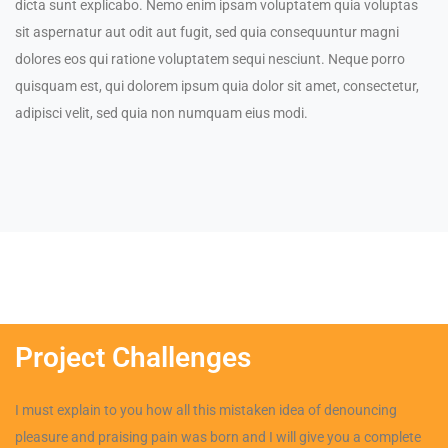
dicta sunt explicabo. Nemo enim ipsam voluptatem quia voluptas
sit aspernatur aut odit aut fugit, sed quia consequuntur magni
dolores eos qui ratione voluptatem sequi nesciunt. Neque porro
quisquam est, qui dolorem ipsum quia dolor sit amet, consectetur,
adipisci velit, sed quia non numquam eius modi.
Project Challenges
I must explain to you how all this mistaken idea of denouncing
pleasure and praising pain was born and I will give you a complete