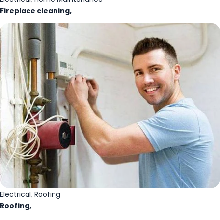
Fireplace cleaning,
Electrical
,
Roofing
Roofing,