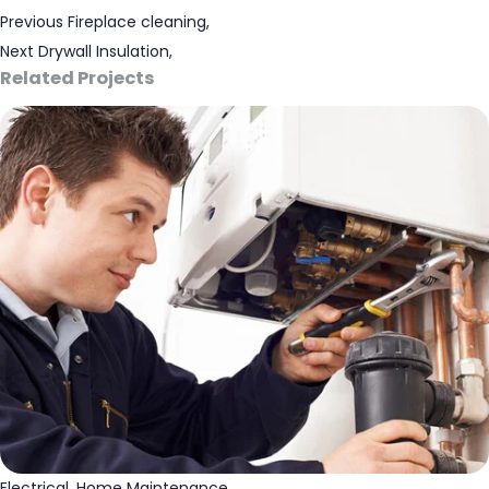
Previous
Fireplace cleaning,
Next
Drywall Insulation,
Related Projects
Electrical
,
Home Maintenance