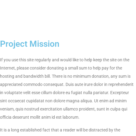
Project Mission
If you use this site regularly and would like to help keep the site on the
Internet, please consider donating a small sum to help pay for the
hosting and bandwidth bill. There is no minimum donation, any sum is
appreciated commodo consequat. Duis aute irure dolor in reprehenderit
in voluptate velit esse cillum dolore eu fugiat nulla pariatur. Excepteur
sint occaecat cupidatat non dolore magna aliqua. Ut enim ad minim
veniam, quis nostrud exercitation ullamco proident, sunt in culpa qui
officia deserunt mollit anim id est laborum.
It is a long established fact that a reader will be distracted by the