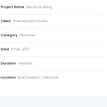
Project Name
Electrical wiring
Client
ThemeForest Envato
Category
Electrical
Date
8 Feb, 2017
Duration
1 Months
Location
Bulls Stadium, Califorina