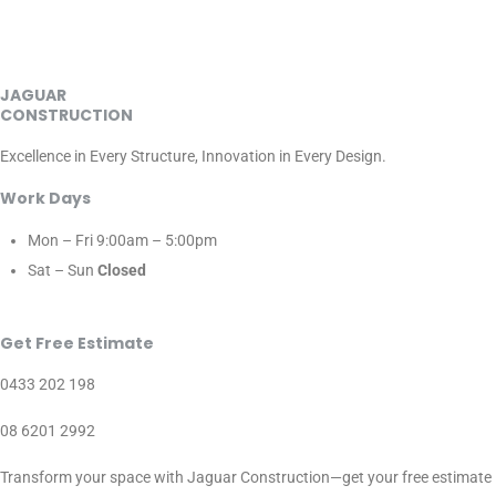
JAGUAR
CONSTRUCTION
Excellence in Every Structure, Innovation in Every Design.
Work Days
Mon – Fri
9:00am – 5:00pm
Sat – Sun
Closed
Get Free Estimate
0433 202 198
08 6201 2992
Transform your space with Jaguar Construction—get your free estimate