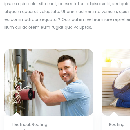
ipsum quia dolor sit amet, consectetur, adipisci velit, sed
aliquam quaerat voluptate. Ut enim ad minima veniam, quis nos
ea commodi consequatur? Quis autem vel eum iure reprehender
illum qui dolorem eum fugiat quo voluptas.
Electrical
,
Roofing
Roofing