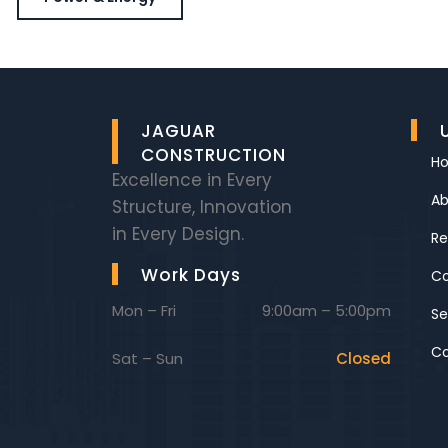
JAGUAR
CONSTRUCTION
H
Excellence in Every
Ab
Structure, Innovation
in Every Design.
Re
Work Days
C
Mon – Fri
9:00am – 5:00pm
Se
Co
Sat – Sun
Closed