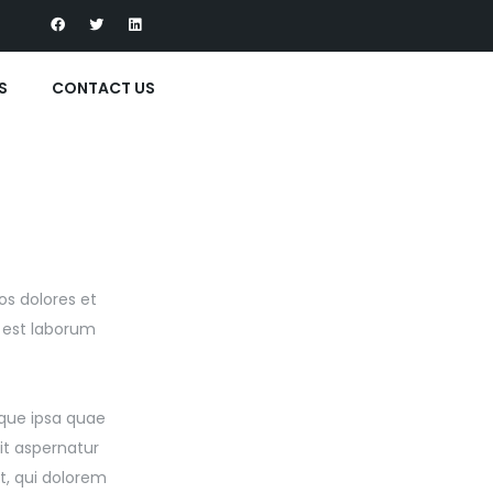
S
CONTACT US
os dolores et
d est laborum
que ipsa quae
it aspernatur
t, qui dolorem