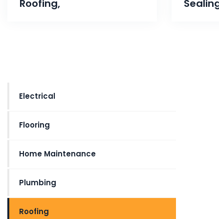
Roofing,
Sealin
Electrical
Flooring
Home Maintenance
Plumbing
Roofing