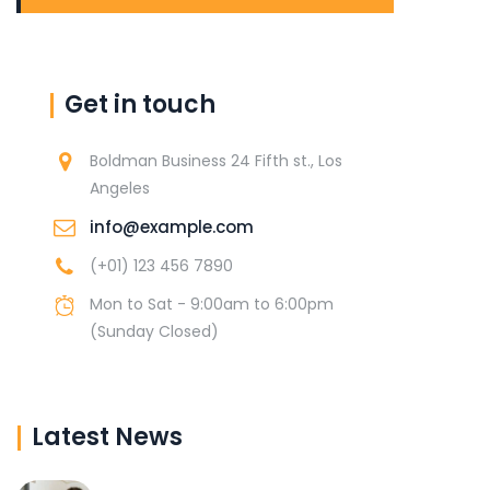
Get in touch
Boldman Business 24 Fifth st., Los
Angeles
info@example.com
(+01) 123 456 7890
Mon to Sat - 9:00am to 6:00pm
(Sunday Closed)
Latest News