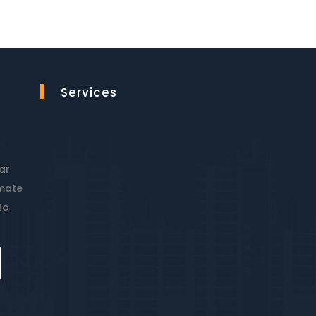
Services
ar
imate
to