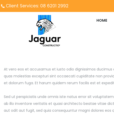
Client Services: 08 6201 2992
HOME
At vero eos et accusamus et iusto odio dignissimos ducimus q
quas molestias excepturi sint occaecati cupiditate non providen
et dolorum fuga. Et harum quidem rerum facilis est et expedita
Sed ut perspiciatis unde omnis iste natus error sit volupt
ab illo inventore veritatis et quasi architecto beatae vitae 
aut odit aut fugit, sed quia consequuntur magni dolores eos 