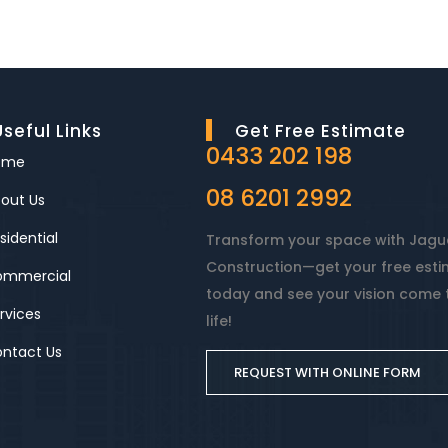
Useful Links
Get Free Estimate
0433 202 198
ome
08 6201 2992
out Us
sidential
Transform your space with Jagu
Construction—get your free est
ommercial
today and see your vision come 
rvices
life!
ntact Us
REQUEST WITH ONLINE FORM