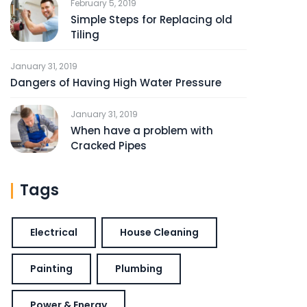
February 5, 2019
Simple Steps for Replacing old
Tiling
January 31, 2019
Dangers of Having High Water Pressure
January 31, 2019
When have a problem with
Cracked Pipes
Tags
Electrical
House Cleaning
Painting
Plumbing
Power & Energy