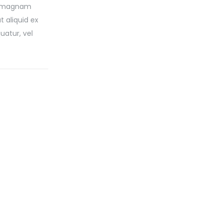
re magnam
 aliquid ex
uatur, vel