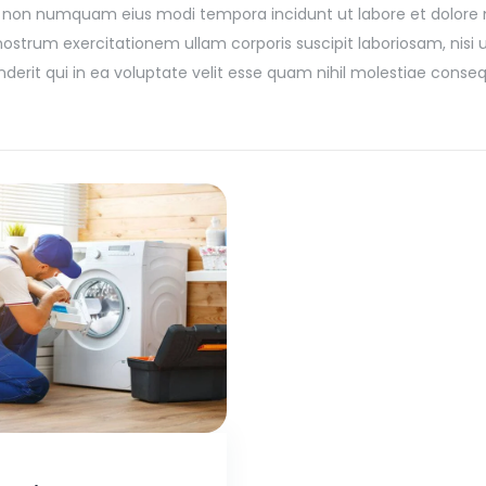
 quia non numquam eius modi tempora incidunt ut labore et dolo
trum exercitationem ullam corporis suscipit laboriosam, nisi ut
it qui in ea voluptate velit esse quam nihil molestiae conseq