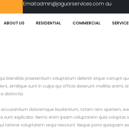
Email:
admin@jaguarservices.com
au
ABOUT US
RESIDENTIAL
COMMERCIAL
SERVICE
ui blanditiis praesentium voluptatum deleniti atque corrupti qu
t, similique sunt in culpa qui officia deserunt mollitia animi, i
 distinctio.
atem accusantium doloremque laudantium, totam rem aperiam, ea
dicta sunt explicabo. Nemo enim ipsam voluptatem quia voluptas s
qui ratione voluptatem sequi nesciunt. Neque porro quisquam es