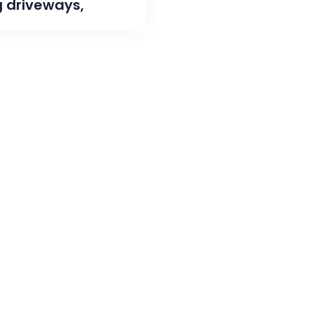
g driveways,