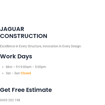
JAGUAR
CONSTRUCTION
Excellence in Every Structure, Innovation in Every Design.
Work Days
Mon – Fri
9:00am – 5:00pm
Sat – Sun
Closed
Get Free Estimate
0433 202 198