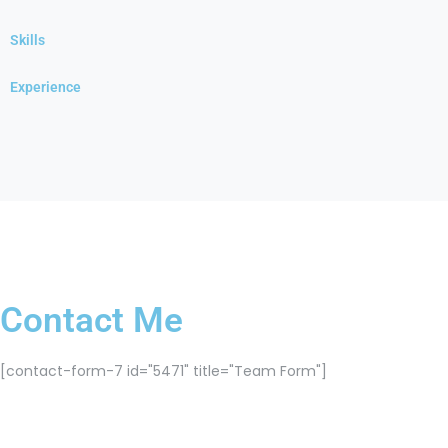
Skills
Experience
Contact Me
[contact-form-7 id="5471" title="Team Form"]