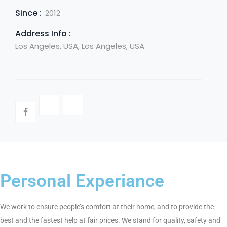
Since :
2012
Address Info :
Los Angeles, USA, Los Angeles, USA
Personal Experiance
We work to ensure people’s comfort at their home, and to provide the
best and the fastest help at fair prices. We stand for quality, safety and