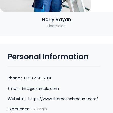
Harly Rayan
Electrician
Personal Information
Phone :
(123) 456-7890
Email :
info@example.com
Website :
https://www.themetechmount.com/
Experience :
7 Years