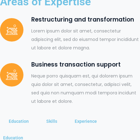
Areas of Expertise
Restructuring and transformation
Lorem ipsum dolor sit amet, consectetur
adipiscing elit, sed do eiusmod tempor incididunt
ut labore et dolore magna.
Business transaction support
Neque porro quisquam est, qui dolorem ipsum
quia dolor sit amet, consectetur, adipisci velit,
sed quia non numquam modi tempora incidunt
ut labore et dolore.
Education
Skills
Experience
Education