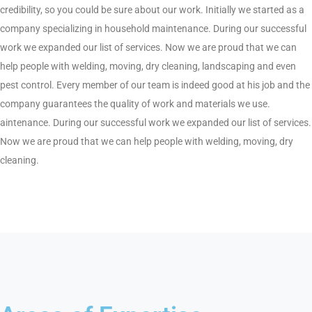
credibility, so you could be sure about our work. Initially we started as a
company specializing in household maintenance. During our successful
work we expanded our list of services. Now we are proud that we can
help people with welding, moving, dry cleaning, landscaping and even
pest control. Every member of our team is indeed good at his job and the
company guarantees the quality of work and materials we use.
aintenance. During our successful work we expanded our list of services.
Now we are proud that we can help people with welding, moving, dry
cleaning.