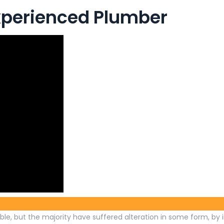
experienced Plumber
le, but the majority have suffered alteration in some form, by 