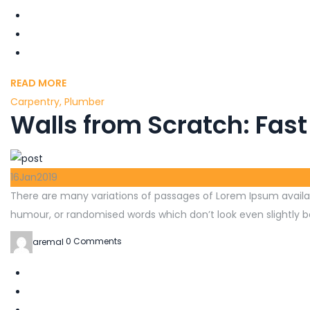
READ MORE
Carpentry
,
Plumber
Walls from Scratch: Fast
16
Jan
2019
There are many variations of passages of Lorem Ipsum availab
humour, or randomised words which don’t look even slightly be
aremal
0 Comments