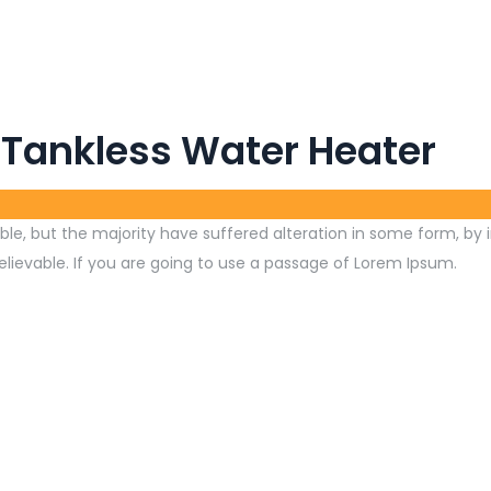
 Tankless Water Heater
le, but the majority have suffered alteration in some form, by 
lievable. If you are going to use a passage of Lorem Ipsum.