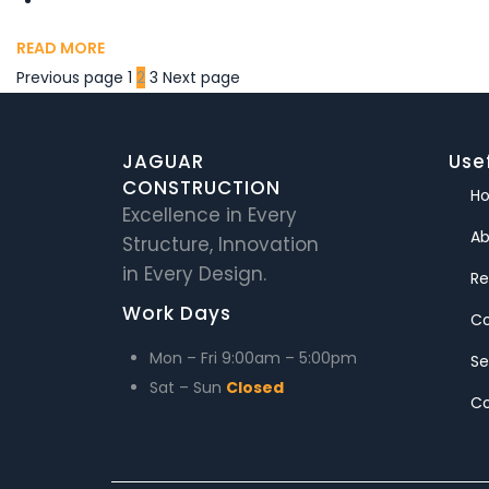
READ MORE
Previous page
1
2
3
Next page
JAGUAR
Usef
CONSTRUCTION
H
Excellence in Every
Ab
Structure, Innovation
in Every Design.
Re
Work Days
C
Mon – Fri
9:00am – 5:00pm
Se
Sat – Sun
Closed
Co