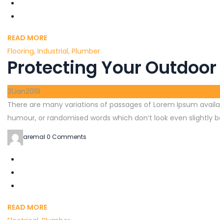
READ MORE
Flooring
,
Industrial
,
Plumber
Protecting Your Outdoor
31
Jan
2019
There are many variations of passages of Lorem Ipsum availab
humour, or randomised words which don’t look even slightly be
aremal
0 Comments
READ MORE