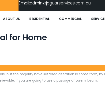
Email:
admin@jaguarservices.com
au
ABOUT US
RESIDENTIAL
COMMERCIAL
SERVICE
al for Home
le, but the majority have suffered alteration in some form, by 
lievable. If you are going to use a passage of Lorem Ipsum.