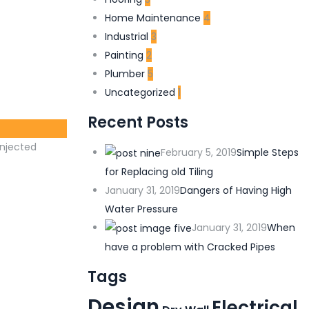
Home Maintenance
4
Industrial
3
Painting
2
Plumber
5
Uncategorized
1
Recent Posts
injected
February 5, 2019
Simple Steps
for Replacing old Tiling
January 31, 2019
Dangers of Having High
Water Pressure
January 31, 2019
When
have a problem with Cracked Pipes
Tags
Design
Electrical