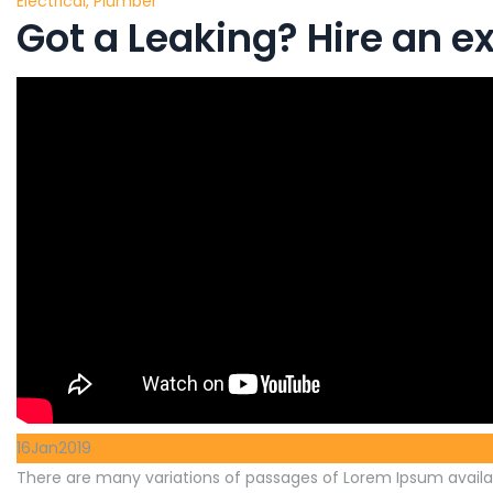
Electrical
,
Plumber
Got a Leaking? Hire an 
16
Jan
2019
There are many variations of passages of Lorem Ipsum availab