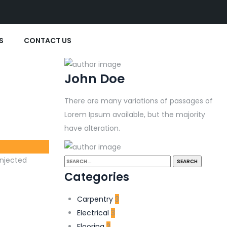
S
CONTACT US
John Doe
There are many variations of passages of
Lorem Ipsum available, but the majority
have alteration.
injected
Categories
Carpentry
3
Electrical
3
Flooring
3