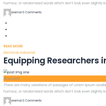
humour, or randomised words which don’t look even slightly be
aremal
0 Comments
READ MORE
Electrical
,
Industrial
Equipping Researchers i
16
Jan
2019
There are many variations of passages of Lorem Ipsum availab
humour, or randomised words which don’t look even slightly be
aremal
0 Comments