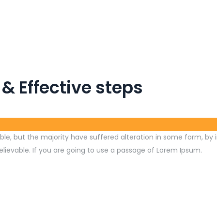
 & Effective steps
le, but the majority have suffered alteration in some form, by 
lievable. If you are going to use a passage of Lorem Ipsum.