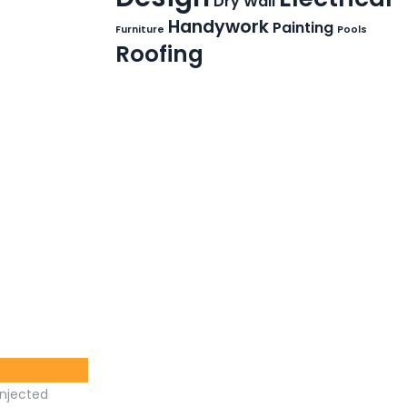
Dry Wall
Handywork
Painting
Furniture
Pools
Roofing
injected