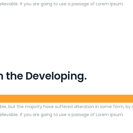
lievable. If you are going to use a passage of Lorem Ipsum.
n the Developing.
le, but the majority have suffered alteration in some form, by 
lievable. If you are going to use a passage of Lorem Ipsum.