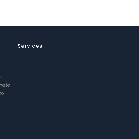
Services
ar
imate
to