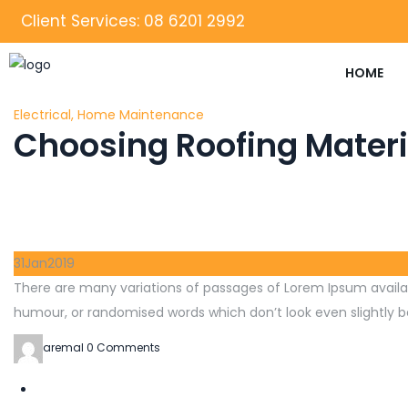
Client Services: 08 6201 2992
HOME
Electrical
,
Home Maintenance
Choosing Roofing Materi
31
Jan
2019
There are many variations of passages of Lorem Ipsum availab
humour, or randomised words which don’t look even slightly be
aremal
0 Comments