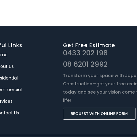
ul Links
Get Free Estimate
0433 202 198
ome
08 6201 2992
out Us
Transform your space with Jagu
sidential
Construction—get your free est
ommercial
today and see your vision come 
life!
rvices
ntact Us
REQUEST WITH ONLINE FORM